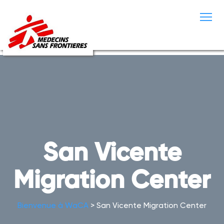
S
k
i
p
t
o
c
o
n
t
e
n
t
San Vicente
Migration Center
Bienvenue à WaCA
>
San Vicente Migration Center